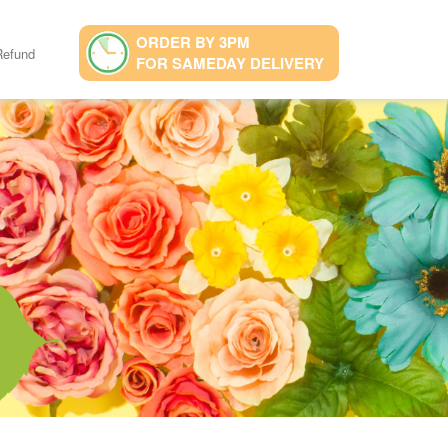
ORDER BY 3PM
Refund
FOR SAMEDAY DELIVERY