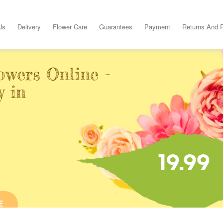
Us
Delivery
Flower Care
Guarantees
Payment
Returns And 
owers Online -
y in
19.99
E