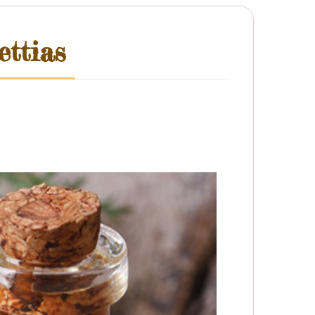
ttias