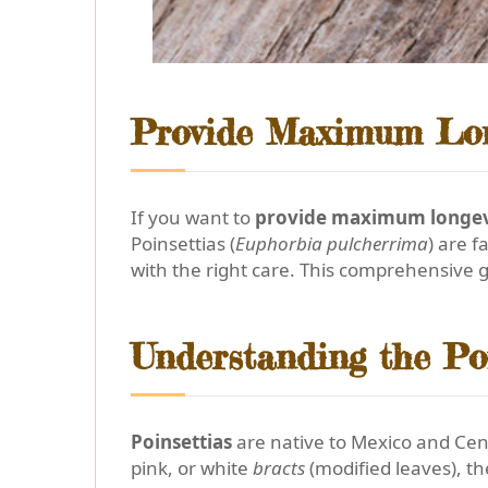
Provide Maximum Long
If you want to
provide maximum longevi
Poinsettias (
Euphorbia pulcherrima
) are 
with the right care. This comprehensive g
Understanding the Po
Poinsettias
are native to Mexico and Cent
pink, or white
bracts
(modified leaves), th