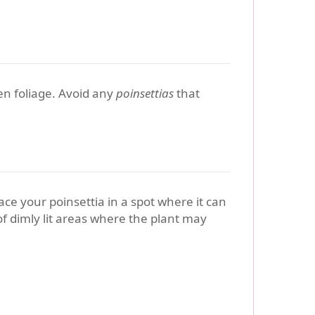
een foliage. Avoid any
poinsettias
that
ace your poinsettia in a spot where it can
 of dimly lit areas where the plant may