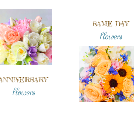
SAME DAY
flowers
ANNIVERSARY
flowers