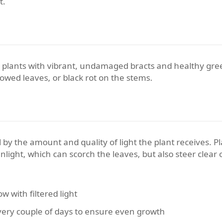
t.
full plants with vibrant, undamaged bracts and healthy gr
lowed leaves, or black rot on the stems.
 by the amount and quality of light the plant receives. Pl
sunlight, which can scorch the leaves, but also steer clear
 with filtered light
very couple of days to ensure even growth