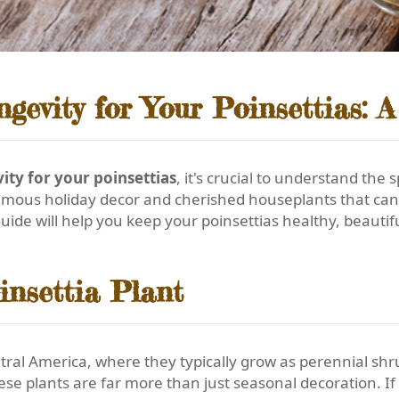
evity for Your Poinsettias: 
ty for your poinsettias
, it's crucial to understand the 
famous holiday decor and cherished houseplants that can 
uide will help you keep your poinsettias healthy, beauti
insettia Plant
ral America, where they typically grow as perennial shr
ese plants are far more than just seasonal decoration. If 