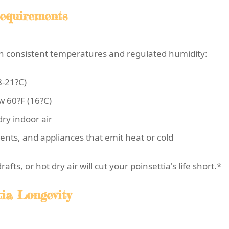
equirements
 in consistent temperatures and regulated humidity:
8-21?C)
w 60?F (16?C)
ry indoor air
ents, and appliances that emit heat or cold
ts, or hot dry air will cut your poinsettia's life short.*
tia Longevity