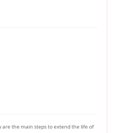
 are the main steps to extend the life of