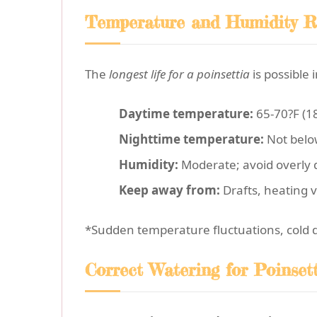
Temperature and Humidity R
The
longest life for a poinsettia
is possible
Daytime temperature:
65-70?F (1
Nighttime temperature:
Not belo
Humidity:
Moderate; avoid overly d
Keep away from:
Drafts, heating v
*Sudden temperature fluctuations, cold draf
Correct Watering for Poinset