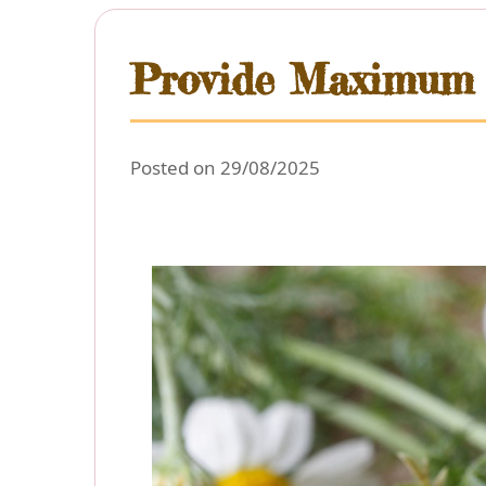
Provide Maximum L
Posted on 29/08/2025