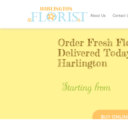
About Us
Contact 
Order Fresh Fl
Delivered Toda
Harlington
Starting from
BUY ONLIN