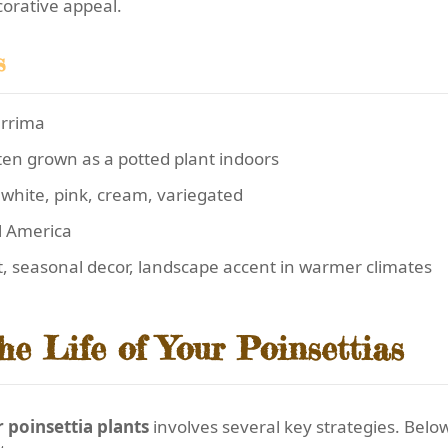
corative appeal.
s
errima
ten grown as a potted plant indoors
hite, pink, cream, variegated
l America
t, seasonal decor, landscape accent in warmer climates
he Life of Your Poinsettias
poinsettia plants
involves several key strategies. Below