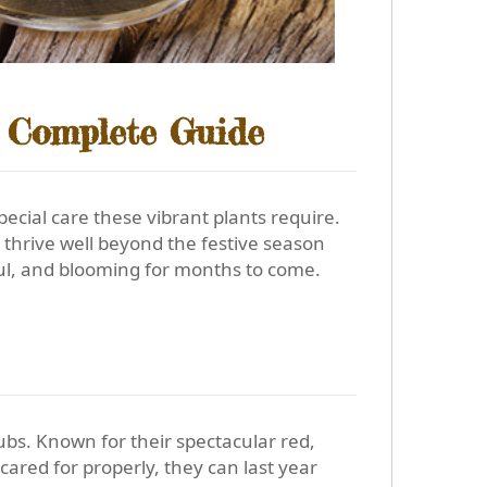
A Complete Guide
special care these vibrant plants require.
thrive well beyond the festive season
ful, and blooming for months to come.
ubs. Known for their spectacular red,
cared for properly, they can last year