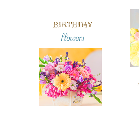
BIRTHDAY
flowers