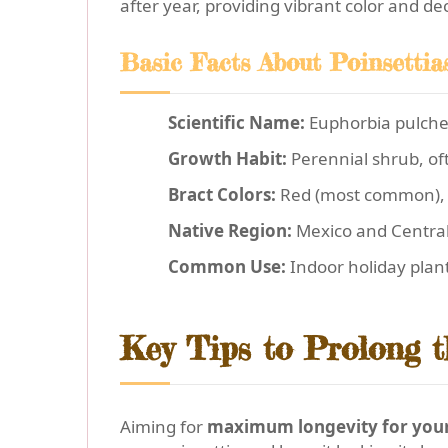
after year, providing vibrant color and de
Basic Facts About Poinsettia
Scientific Name:
Euphorbia pulch
Growth Habit:
Perennial shrub, of
Bract Colors:
Red (most common), w
Native Region:
Mexico and Centra
Common Use:
Indoor holiday plan
Key Tips to Prolong t
Aiming for
maximum longevity for your 