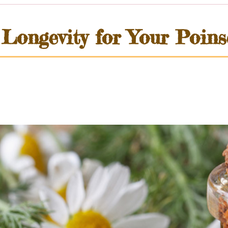
ongevity for Your Poinse