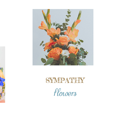
SYMPATHY
flowers