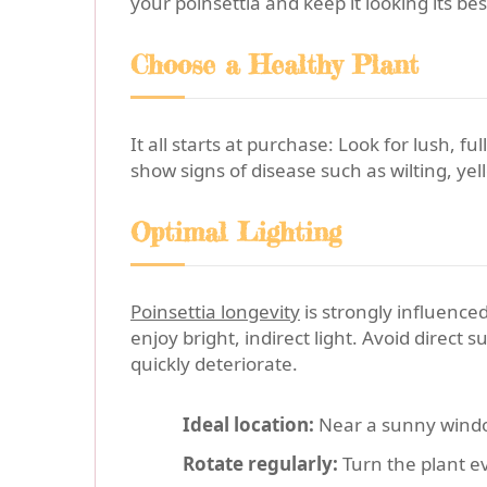
your poinsettia and keep it looking its bes
Choose a Healthy Plant
It all starts at purchase: Look for lush, 
show signs of disease such as wilting, yel
Optimal Lighting
Poinsettia longevity
is strongly influenced
enjoy bright, indirect light. Avoid direct 
quickly deteriorate.
Ideal location:
Near a sunny window
Rotate regularly:
Turn the plant e