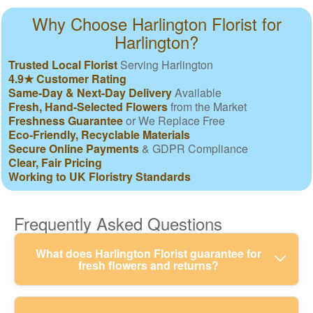
Why Choose Harlington Florist for
Harlington?
Trusted Local Florist
Serving Harlington
4.9★ Customer Rating
Same-Day & Next-Day Delivery
Available
Fresh, Hand-Selected Flowers
from the Market
Freshness Guarantee
or We Replace Free
Eco-Friendly, Recyclable Materials
Secure Online Payments
& GDPR Compliance
Clear, Fair Pricing
Working to UK Floristry Standards
Frequently Asked Questions
What does Harlington Florist guarantee for
fresh flowers and returns?