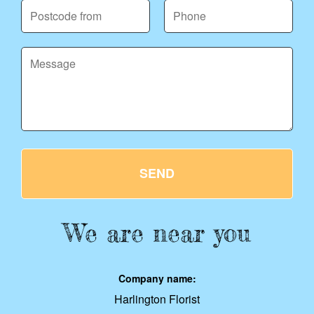
SEND
We are near you
Company name:
Harlington Florist