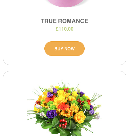
TRUE ROMANCE
£110.00
BUY NOW