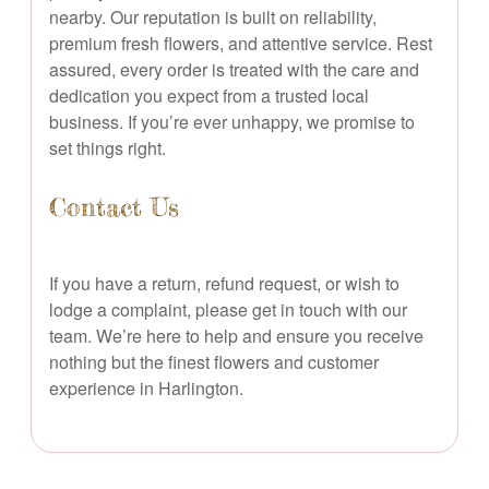
nearby. Our reputation is built on reliability,
premium fresh flowers, and attentive service. Rest
assured, every order is treated with the care and
dedication you expect from a trusted local
business. If you’re ever unhappy, we promise to
set things right.
Contact Us
If you have a return, refund request, or wish to
lodge a complaint, please get in touch with our
team. We’re here to help and ensure you receive
nothing but the finest flowers and customer
experience in Harlington.