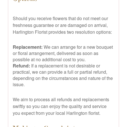
Should you receive flowers that do not meet our
freshness guarantee or are damaged on arrival,
Harlington Florist provides two resolution options:
Replacement:
We can arrange for a new bouquet
or floral arrangement, delivered as soon as
possible at no additional cost to you.
Refund:
If a replacement is not desirable or
practical, we can provide a full or partial refund,
depending on the circumstances and nature of the
issue.
We aim to process all refunds and replacements
swiftly so you can enjoy the quality and service
you expect from your local Harlington florist.