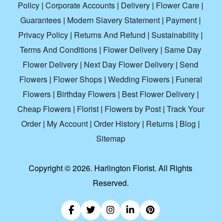
Policy
|
Corporate Accounts
|
Delivery
|
Flower Care
|
Guarantees
|
Modern Slavery Statement
|
Payment
|
Privacy Policy
|
Returns And Refund
|
Sustainability
|
Terms And Conditions
|
Flower Delivery
|
Same Day
Flower Delivery
|
Next Day Flower Delivery
|
Send
Flowers
|
Flower Shops
|
Wedding Flowers
|
Funeral
Flowers
|
Birthday Flowers
|
Best Flower Delivery
|
Cheap Flowers
|
Florist
|
Flowers by Post
|
Track Your
Order
|
My Account
|
Order History
|
Returns
|
Blog
|
Sitemap
Copyright ©
2026. Harlington Florist. All Rights
Reserved.