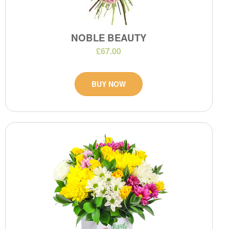
NOBLE BEAUTY
£67.00
BUY NOW