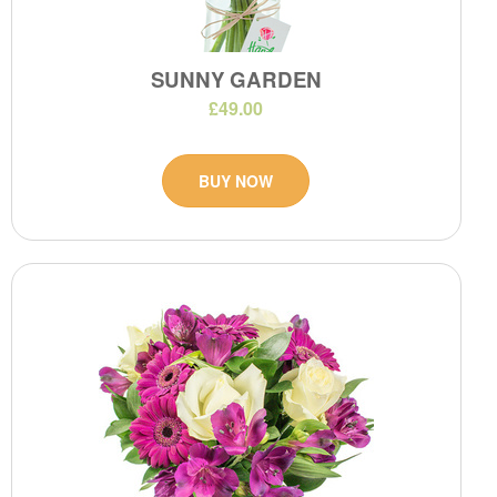
SUNNY GARDEN
£49.00
BUY NOW