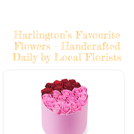
Harlington’s Favourite
Flowers - Handcrafted
Daily by Local Florists