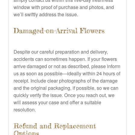
window with proof of purchase and photos, and
we’ll swiftly address the issue.
Damaged-on-Arrival Flowers
Despite our careful preparation and delivery,
accidents can sometimes happen. If your flowers
arrive damaged or not as described, please inform
us as soon as possible—ideally within 24 hours of
receipt. Include clear photographs of the damage
and the original packaging, if possible, so we can
quickly verify the issue. Once you reach out, we
will assess your case and offer a suitable
resolution.
Refund and Replacement
Options