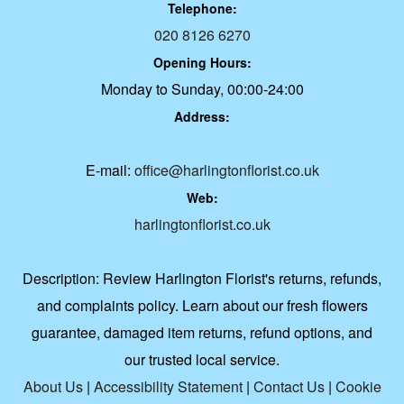
Telephone:
020 8126 6270
Opening Hours:
Monday to Sunday, 00:00-24:00
Address:
E-mail:
office@harlingtonflorist.co.uk
Web:
harlingtonflorist.co.uk
Description:
Review Harlington Florist's returns, refunds,
and complaints policy. Learn about our fresh flowers
guarantee, damaged item returns, refund options, and
our trusted local service.
About Us
|
Accessibility Statement
|
Contact Us
|
Cookie