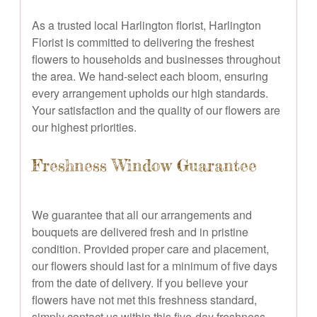
As a trusted local Harlington florist, Harlington
Florist is committed to delivering the freshest
flowers to households and businesses throughout
the area. We hand-select each bloom, ensuring
every arrangement upholds our high standards.
Your satisfaction and the quality of our flowers are
our highest priorities.
Freshness Window Guarantee
We guarantee that all our arrangements and
bouquets are delivered fresh and in pristine
condition. Provided proper care and placement,
our flowers should last for a minimum of five days
from the date of delivery. If you believe your
flowers have not met this freshness standard,
simply contact us within this five-day freshness