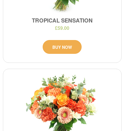
TROPICAL SENSATION
£59.00
BUY NOW