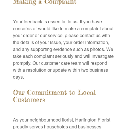
Making a Complaint
Your feedback is essential to us. If you have
concerns or would like to make a complaint about
your order or our service, please contact us with
the details of your issue, your order information,
and any supporting evidence such as photos. We
take each complaint seriously and will investigate
promptly. Our customer care team will respond
with a resolution or update within two business
days.
Our Commitment to Local
Customers
As your neighbourhood florist, Harlington Florist
proudly serves households and businesses