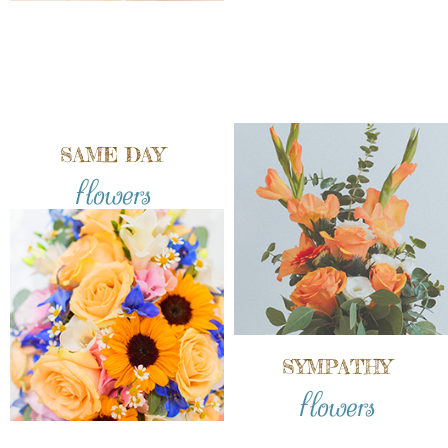
SAME DAY
flowers
SYMPATHY
flowers