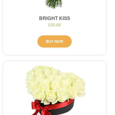
BRIGHT KISS
£55.00
BUY NOW