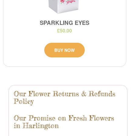
SPARKLING EYES
£50.00
BUY NOW
Our Flower Returns & Refunds
Policy
Our Promise on Fresh Flowers
in Harlington