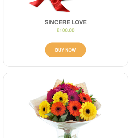
SINCERE LOVE
£100.00
BUY NOW