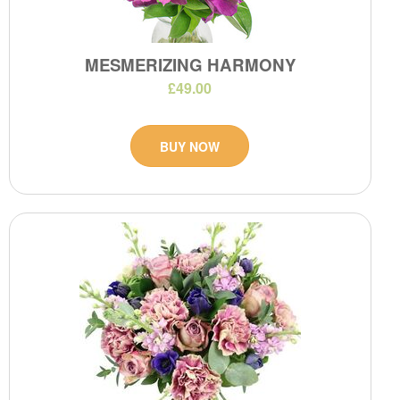
MESMERIZING HARMONY
£49.00
BUY NOW