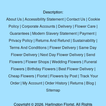
Description:
About Us
|
Accessibility Statement
|
Contact Us
|
Cookie
Policy
|
Corporate Accounts
|
Delivery
|
Flower Care
|
Guarantees
|
Modern Slavery Statement
|
Payment
|
Privacy Policy
|
Returns And Refund
|
Sustainability
|
Terms And Conditions
|
Flower Delivery
|
Same Day
Flower Delivery
|
Next Day Flower Delivery
|
Send
Flowers
|
Flower Shops
|
Wedding Flowers
|
Funeral
Flowers
|
Birthday Flowers
|
Best Flower Delivery
|
Cheap Flowers
|
Florist
|
Flowers by Post
|
Track Your
Order
|
My Account
|
Order History
|
Returns
|
Blog
|
Sitemap
Copyright ©
2026. Harlington Florist. All Rights