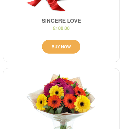
SINCERE LOVE
£100.00
BUY NOW