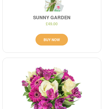
SUNNY GARDEN
£49.00
BUY NOW