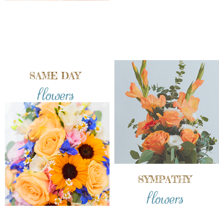
SAME DAY
flowers
SYMPATHY
flowers