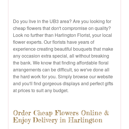
Do you live in the UB3 area? Are you looking for
cheap flowers that don't compromise on quality?
Look no further than Harlington Florist, your local
flower experts. Our florists have years of
experience creating beautiful bouquets that make
any occasion extra special, all without breaking
the bank. We know that finding affordable floral
arrangements can be difficult, so we've done all
the hard work for you. Simply browse our website
and you'll find gorgeous displays and perfect gifts
at prices to suit any budget.
Order Cheap Flowers Online &
Enjoy Delivery in Harlington