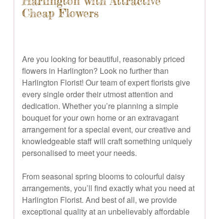
Harlington with Attractive
Cheap Flowers
Are you looking for beautiful, reasonably priced
flowers in Harlington? Look no further than
Harlington Florist! Our team of expert florists give
every single order their utmost attention and
dedication. Whether you’re planning a simple
bouquet for your own home or an extravagant
arrangement for a special event, our creative and
knowledgeable staff will craft something uniquely
personalised to meet your needs.
From seasonal spring blooms to colourful daisy
arrangements, you’ll find exactly what you need at
Harlington Florist. And best of all, we provide
exceptional quality at an unbelievably affordable