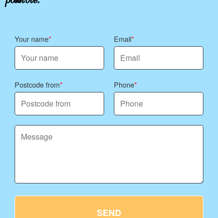
Your name
Email
Postcode from
Phone
SEND