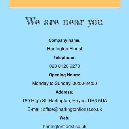
We are near you
Company name:
Harlington Florist
Telephone:
020 8126 6270
Opening Hours:
Monday to Sunday, 00:00-24:00
Address:
159 High St, Harlington, Hayes, UB3 5DA
E-mail:
office@harlingtonflorist.co.uk
Web:
harlingtonflorist.co.uk