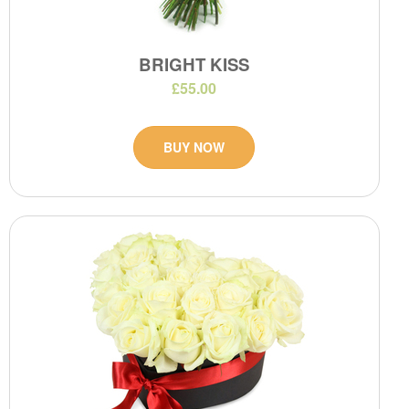
BRIGHT KISS
£55.00
BUY NOW