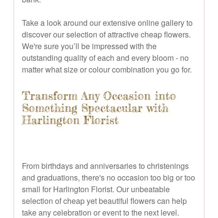
Take a look around our extensive online gallery to
discover our selection of attractive cheap flowers.
We're sure you’ll be impressed with the
outstanding quality of each and every bloom - no
matter what size or colour combination you go for.
Transform Any Occasion into
Something Spectacular with
Harlington Florist
From birthdays and anniversaries to christenings
and graduations, there's no occasion too big or too
small for Harlington Florist. Our unbeatable
selection of cheap yet beautiful flowers can help
take any celebration or event to the next level.