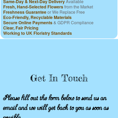
Same-Day & Next-Day Delivery
Available
Fresh, Hand-Selected Flowers
from the Market
Freshness Guarantee
or We Replace Free
Eco-Friendly, Recyclable Materials
Secure Online Payments
& GDPR Compliance
Clear, Fair Pricing
Working to UK Floristry Standards
Get In Touch
Please fill out the form below to send us an
email and we will get back to you as soon as
possible.