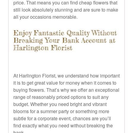
price. That means you can find cheap flowers that
still look absolutely stunning and are sure to make
all your occasions memorable.
Enjoy Fantastic Quality Without
Breaking Your Bank Account at
Harlington Florist
At Harlington Florist, we understand how important
it is to get great value for money when it comes to
buying flowers. That’s why we offer an exceptional
range of reasonably priced options to suit any
budget. Whether you need bright and vibrant
blooms for a summer party or something more
subtle for a corporate event, chances are you’ll
find exactly what you need without breaking the
bank.