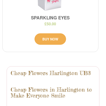
SPARKLING EYES
£50.00
BUY NOW
Cheap Flowers Harlington UB3
Cheap Flowers in Harlington to
Make Everyone Smile