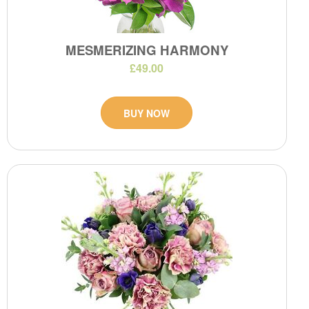
MESMERIZING HARMONY
£49.00
BUY NOW