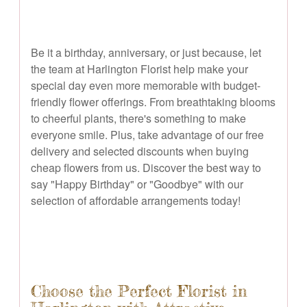
Be it a birthday, anniversary, or just because, let
the team at Harlington Florist help make your
special day even more memorable with budget-
friendly flower offerings. From breathtaking blooms
to cheerful plants, there's something to make
everyone smile. Plus, take advantage of our free
delivery and selected discounts when buying
cheap flowers from us. Discover the best way to
say "Happy Birthday" or "Goodbye" with our
selection of affordable arrangements today!
Choose the Perfect Florist in