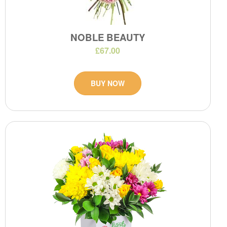
NOBLE BEAUTY
£67.00
BUY NOW