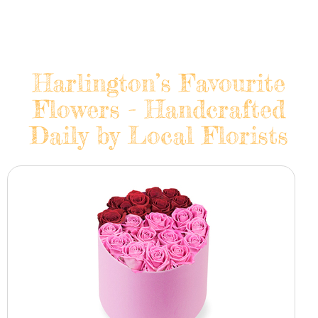
Harlington’s Favourite
Flowers - Handcrafted
Daily by Local Florists