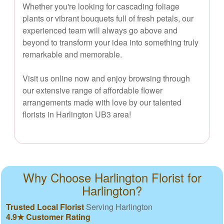
Whether you're looking for cascading foliage
plants or vibrant bouquets full of fresh petals, our
experienced team will always go above and
beyond to transform your idea into something truly
remarkable and memorable.
Visit us online now and enjoy browsing through
our extensive range of affordable flower
arrangements made with love by our talented
florists in Harlington UB3 area!
Why Choose Harlington Florist for
Harlington?
Trusted Local Florist
Serving Harlington
4.9★ Customer Rating