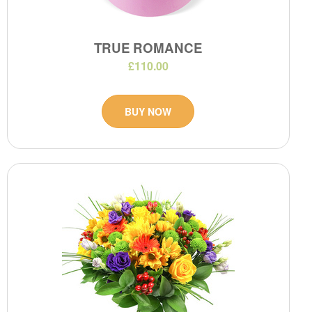
TRUE ROMANCE
£110.00
BUY NOW