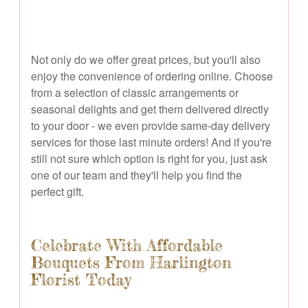
Not only do we offer great prices, but you'll also
enjoy the convenience of ordering online. Choose
from a selection of classic arrangements or
seasonal delights and get them delivered directly
to your door - we even provide same-day delivery
services for those last minute orders! And if you're
still not sure which option is right for you, just ask
one of our team and they'll help you find the
perfect gift.
Celebrate With Affordable
Bouquets From Harlington
Florist Today