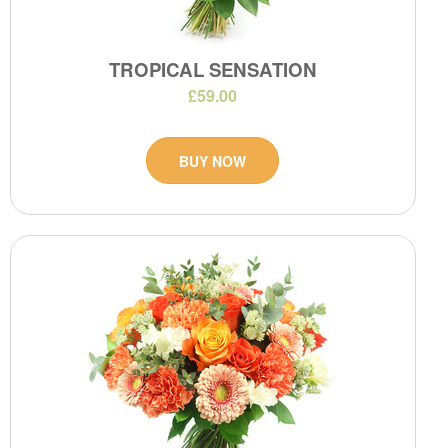
TROPICAL SENSATION
£59.00
BUY NOW