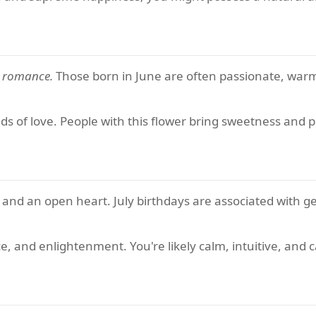
d romance.
Those born in June are often passionate, war
ds of love. People with this flower bring sweetness and p
, and an open heart. July birthdays are associated with ge
e, and enlightenment. You're likely calm, intuitive, and 