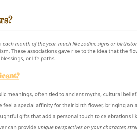
rs?
 each month of the year, much like zodiac signs or birthsto
sm. These associations gave rise to the idea that the f
blessings, or life paths.
icant?
c meanings, often tied to ancient myths, cultural beliefs,
eel a special affinity for their birth flower, bringing an
ghtful gifts that add a personal touch to celebrations li
wer can provide
unique perspectives on your character, stre