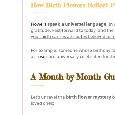
How Birth Flowers Reflect Pe
Flowers
speak a universal language.
In 
gratitude. Fast-forward to today, and t
your birth carries attributes believed to m
For example, someone whose birthday fall
as
roses
are universally celebrated for t
A Month-by-Month Gui
Let's unravel the
birth flower mystery
b
loved ones: