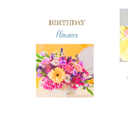
BIRTHDAY
flowers