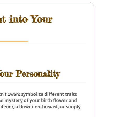
ht into Your
our Personality
rth flowers
symbolize different traits
the
mystery of your birth flower
and
dener, a flower enthusiast, or simply