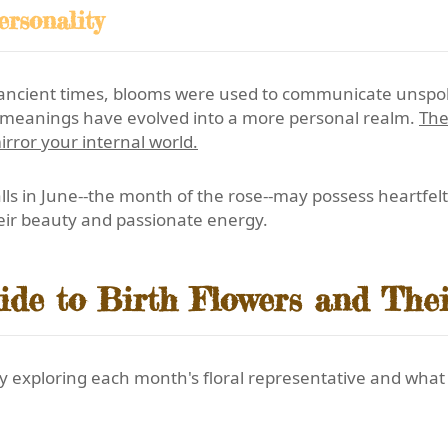
rsonality
ancient times, blooms were used to communicate unspoke
he meanings have evolved into a more personal realm.
The
irror your internal world.
s in June--the month of the rose--may possess heartfelt 
heir beauty and passionate energy.
de to Birth Flowers and The
y exploring each month's floral representative and what i