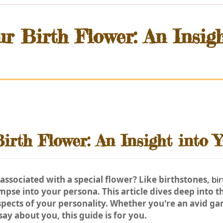
r Birth Flower: An Insig
irth Flower: An Insight into Y
associated with a special flower? Like birthstones,
bi
impse into your persona. This article dives deep into 
spects of your personality. Whether you're an avid gar
ay about you, this guide is for you.