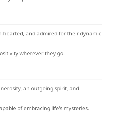
m-hearted, and admired for their dynamic
ositivity wherever they go.
nerosity, an outgoing spirit, and
capable of embracing life's mysteries.