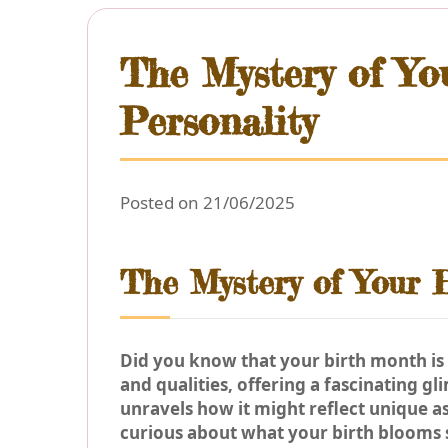
The Mystery of You
Personality
Posted on 21/06/2025
The Mystery of Your B
Did you know that your birth month is 
and qualities, offering a fascinating gl
unravels how it might reflect unique a
curious about what your birth blooms s