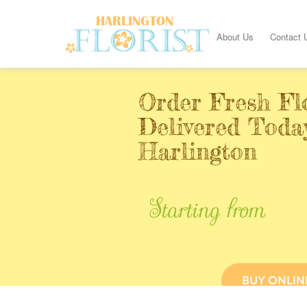
About Us
Contact 
Order Fresh Fl
Delivered Toda
Harlington
Starting from
BUY ONLIN