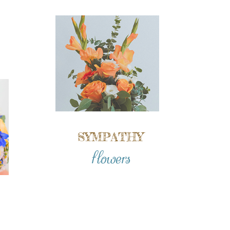
SYMPATHY
flowers