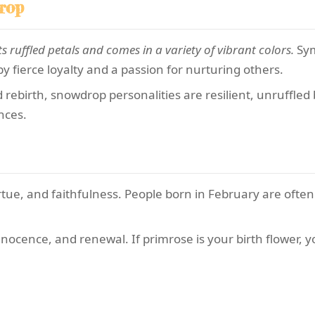
rop
ts ruffled petals and comes in a variety of vibrant colors.
Sym
 fierce loyalty and a passion for nurturing others.
ebirth, snowdrop personalities are resilient, unruffled b
nces.
tue, and faithfulness. People born in February are often
nocence, and renewal. If primrose is your birth flower, you