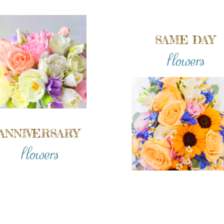
SAME DAY
flowers
ANNIVERSARY
flowers