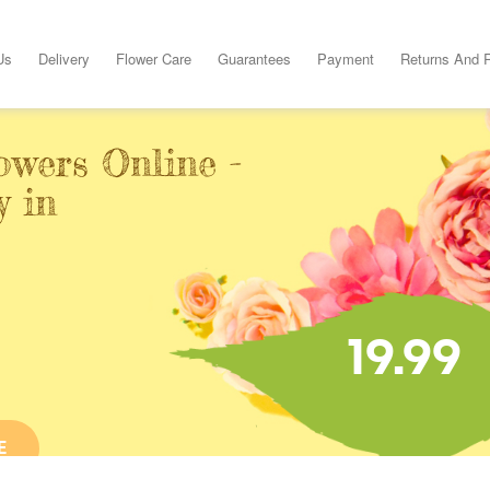
Us
Delivery
Flower Care
Guarantees
Payment
Returns And 
owers Online -
y in
19.99
E