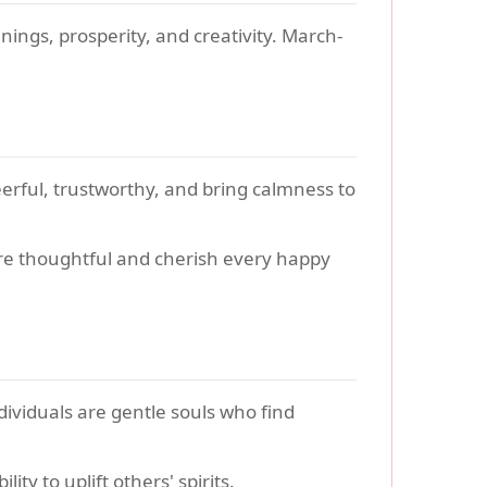
ings, prosperity, and creativity. March-
eerful, trustworthy, and bring calmness to
are thoughtful and cherish every happy
ividuals are gentle souls who find
y to uplift others' spirits.