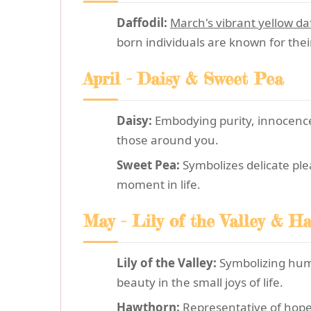
Daffodil:
March's vibrant yellow daf
born individuals are known for thei
April - Daisy & Sweet Pea
Daisy:
Embodying purity, innocence,
those around you.
Sweet Pea:
Symbolizes delicate ple
moment in life.
May - Lily of the Valley & H
Lily of the Valley:
Symbolizing humi
beauty in the small joys of life.
Hawthorn:
Representative of hope 