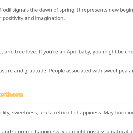
fodil signals the dawn of spring.
It represents new beginn
r positivity and imagination.
 and true love. If you're an April baby, you might be ch
asure and gratitude. People associated with sweet pea 
awthorn
lity, sweetness, and a return to happiness. May-born ind
and supreme happiness; you might possess a natural abilit