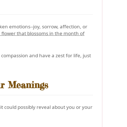
n emotions--joy, sorrow, affection, or
 flower that blossoms in the month of
compassion and have a zest for life, just
ir Meanings
t could possibly reveal about you or your