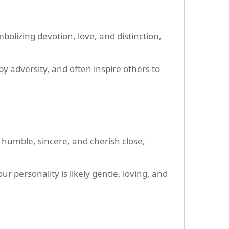
bolizing devotion, love, and distinction,
y adversity, and often inspire others to
 humble, sincere, and cherish close,
r personality is likely gentle, loving, and