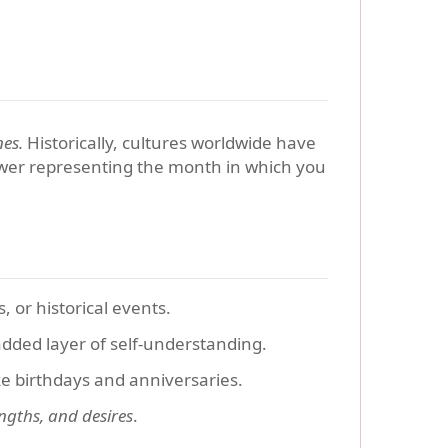
nes.
Historically, cultures worldwide have
lower representing the month in which you
 or historical events.
 added layer of self-understanding.
ke birthdays and anniversaries.
ngths, and desires
.