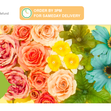
ORDER BY 3PM
Refund
FOR SAMEDAY DELIVERY