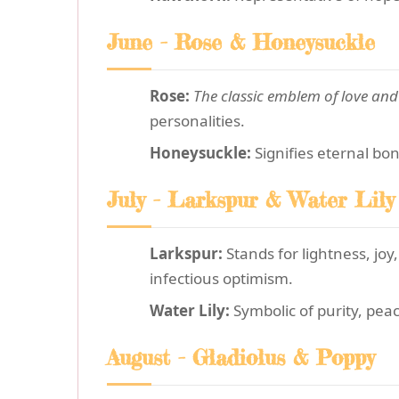
June - Rose & Honeysuckle
Rose:
The classic emblem of love an
personalities.
Honeysuckle:
Signifies eternal bon
July - Larkspur & Water Lily
Larkspur:
Stands for lightness, joy
infectious optimism.
Water Lily:
Symbolic of purity, peac
August - Gladiolus & Poppy