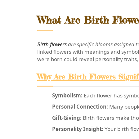
What Are Birth Flowe
Birth flowers
are specific blooms assigned to
linked flowers with meanings and symboli
were born could reveal personality traits, 
Why Are Birth Flowers Signif
Symbolism:
Each flower has symboli
Personal Connection:
Many people f
Gift-Giving:
Birth flowers make thou
Personality Insight:
Your birth flo