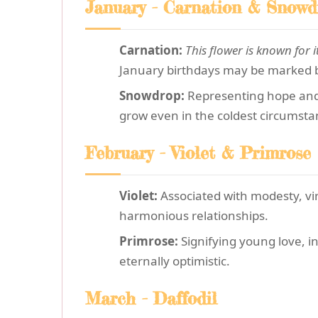
January - Carnation & Snowd
Carnation:
This flower is known for i
January birthdays may be marked by
Snowdrop:
Representing hope and r
grow even in the coldest circumsta
February - Violet & Primrose
Violet:
Associated with modesty, vir
harmonious relationships.
Primrose:
Signifying young love, in
eternally optimistic.
March - Daffodil