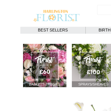
BEST SELLERS
BIRT
BASKETS / POSIES
SPRAYS/SHEAVES