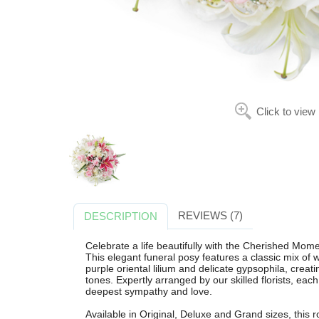
Click to view
REVIEWS (7)
DESCRIPTION
Celebrate a life beautifully with the Cherished Mome
This elegant funeral posy features a classic mix of wh
purple oriental lilium and delicate gypsophila, creatin
tones. Expertly arranged by our skilled florists, eac
deepest sympathy and love.
Available in Original, Deluxe and Grand sizes, this rou