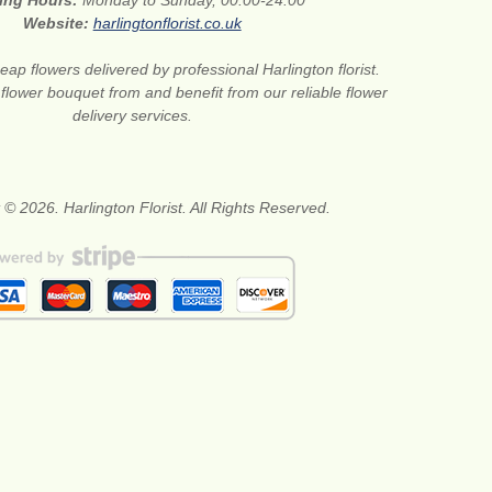
ing Hours:
Monday to Sunday, 00:00-24:00
Website:
harlingtonflorist.co.uk
eap flowers delivered by professional Harlington florist.
 flower bouquet from and benefit from our reliable flower
delivery services.
 © 2026. Harlington Florist. All Rights Reserved.