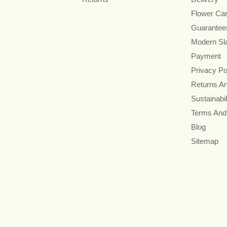
Flower Ca
Guarantee
Modern Sl
Payment
Privacy Po
Returns A
Sustainabil
Terms And
Blog
Sitemap