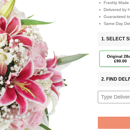
Freshly Made 
Delivered by 
Guaranteed t
Same-Day Deli
1. SELECT S
Original 28
£90.00
2. FIND DE