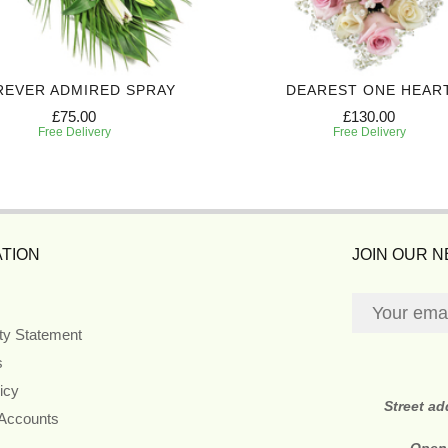
REVER ADMIRED SPRAY
DEAREST ONE HEAR
£75.00
£130.00
Free Delivery
Free Delivery
TION
JOIN OUR 
ity Statement
s
icy
Street a
 Accounts