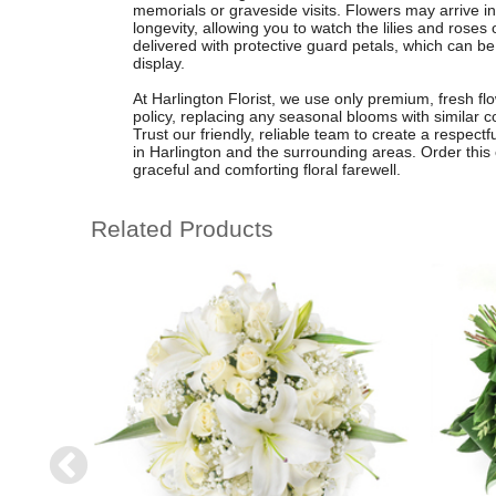
memorials or graveside visits. Flowers may arrive
longevity, allowing you to watch the lilies and roses
delivered with protective guard petals, which can be
display.
At Harlington Florist, we use only premium, fresh flo
policy, replacing any seasonal blooms with similar c
Trust our friendly, reliable team to create a respectfu
in Harlington and the surrounding areas. Order this 
graceful and comforting floral farewell.
Related Products