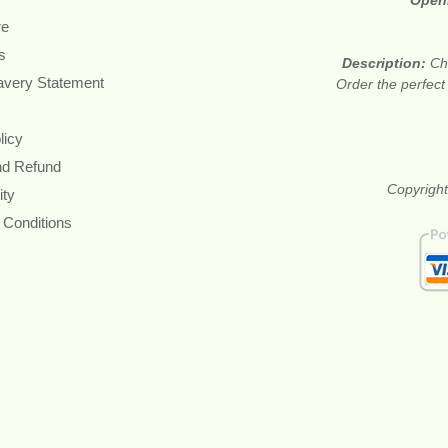
Open
re
s
Description:
Ch
avery Statement
Order the perfect
licy
nd Refund
Copyright
ity
 Conditions