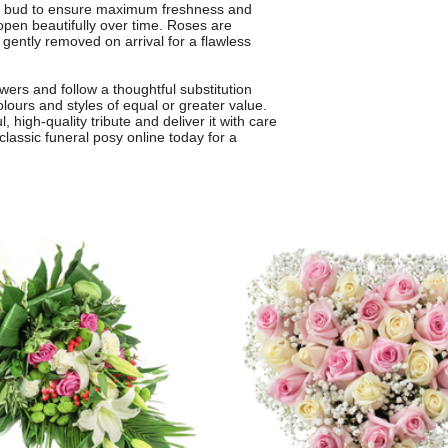
 in bud to ensure maximum freshness and
 open beautifully over time. Roses are
 gently removed on arrival for a flawless
wers and follow a thoughtful substitution
olours and styles of equal or greater value.
l, high-quality tribute and deliver it with care
classic funeral posy online today for a