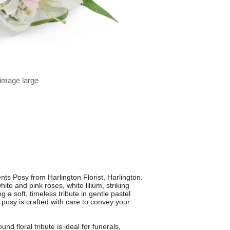
 image large
nts Posy from Harlington Florist, Harlington.
ite and pink roses, white lilium, striking
g a soft, timeless tribute in gentle pastel
h posy is crafted with care to convey your
nd floral tribute is ideal for funerals,