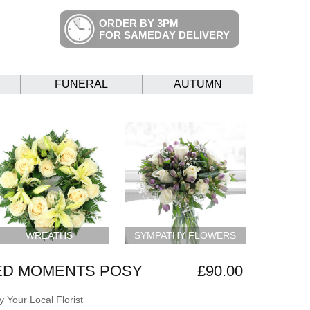
ORDER BY 3PM
FOR SAMEDAY DELIVERY
FUNERAL
AUTUMN
WREATHS
SYMPATHY FLOWERS
ED MOMENTS POSY
£90.00
 Your Local Florist