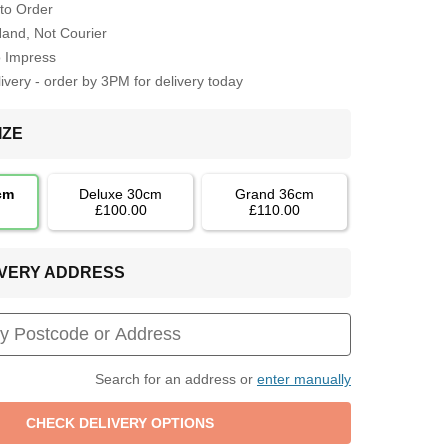
to Order
Hand, Not Courier
o Impress
very - order by 3PM for delivery today
IZE
cm
Deluxe 30cm
Grand 36cm
£100.00
£110.00
LIVERY ADDRESS
Search for an address or
enter manually