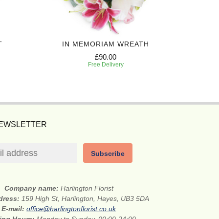
T
IN MEMORIAM WREATH
LOV
£90.00
Free Delivery
NEWSLETTER
Subscribe
Company name:
Harlington Florist
ddress:
159 High St, Harlington, Hayes, UB3 5DA
E-mail:
office@harlingtonflorist.co.uk