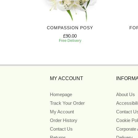
IBUTE
COMPASSION POSY
FO
£90.00
Free Delivery
MY ACCOUNT
INFORMA
Homepage
About Us
Track Your Order
Accessibil
My Account
Contact U
Order History
Cookie Pol
Contact Us
Corporate
Returns
Delivery