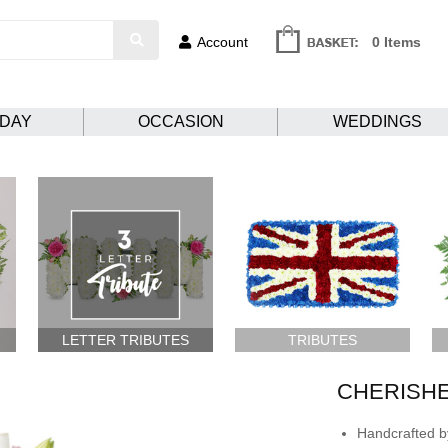
Account
0 Items
HDAY
OCCASION
WEDDINGS
LETTER TRIBUTES
TRIBUTES
CHERISH
Handcrafted by