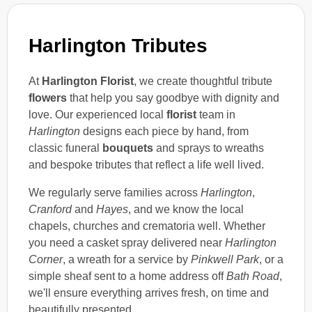
Harlington Tributes
At
Harlington Florist
, we create thoughtful tribute
flowers
that help you say goodbye with dignity and
love. Our experienced local
florist
team in
Harlington
designs each piece by hand, from
classic funeral
bouquets
and sprays to wreaths
and bespoke tributes that reflect a life well lived.
We regularly serve families across
Harlington
,
Cranford
and
Hayes
, and we know the local
chapels, churches and crematoria well. Whether
you need a casket spray delivered near
Harlington
Corner
, a wreath for a service by
Pinkwell Park
, or a
simple sheaf sent to a home address off
Bath Road
,
we'll ensure everything arrives fresh, on time and
beautifully presented.