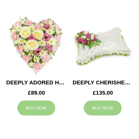
DEEPLY ADORED HEART
DEEPLY CHERISHED CUSHION
£89.00
£135.00
BUY NOW
BUY NOW