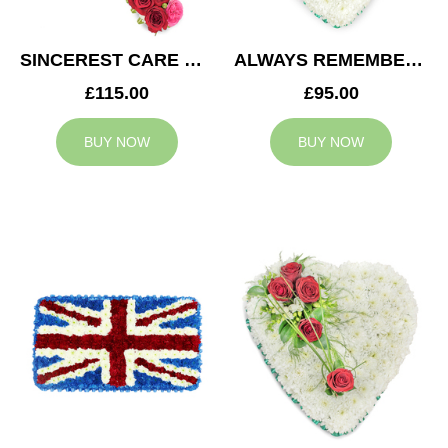
SINCEREST CARE CROSS
ALWAYS REMEMBERED HEART
£115.00
£95.00
BUY NOW
BUY NOW