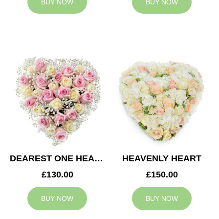
BUY NOW
BUY NOW
DEAREST ONE HEART
HEAVENLY HEART
£130.00
£150.00
BUY NOW
BUY NOW