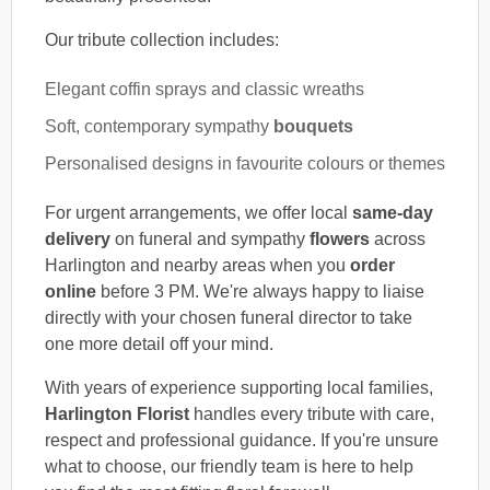
Our tribute collection includes:
Elegant coffin sprays and classic wreaths
Soft, contemporary sympathy
bouquets
Personalised designs in favourite colours or themes
For urgent arrangements, we offer local
same-day
delivery
on funeral and sympathy
flowers
across
Harlington and nearby areas when you
order
online
before 3 PM. We're always happy to liaise
directly with your chosen funeral director to take
one more detail off your mind.
With years of experience supporting local families,
Harlington Florist
handles every tribute with care,
respect and professional guidance. If you're unsure
what to choose, our friendly team is here to help