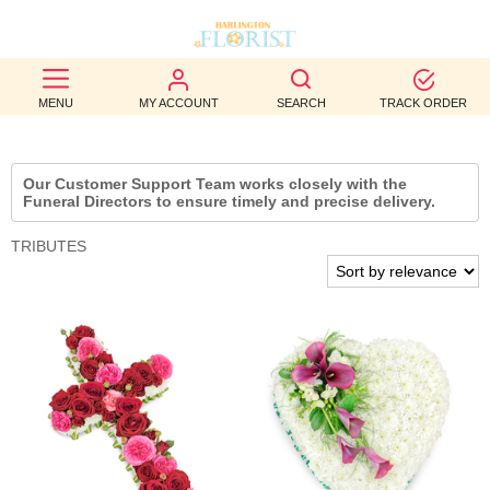
BEST
MENU
MY ACCOUNT
SEARCH
TRACK ORDER
SELLERS
BIRTHDAY
Our Customer Support Team works closely with the
Funeral Directors to ensure timely and precise delivery.
OCCASION
TRIBUTES
WEDDINGS
FUNERAL
AUTUMN
CONTACT
US