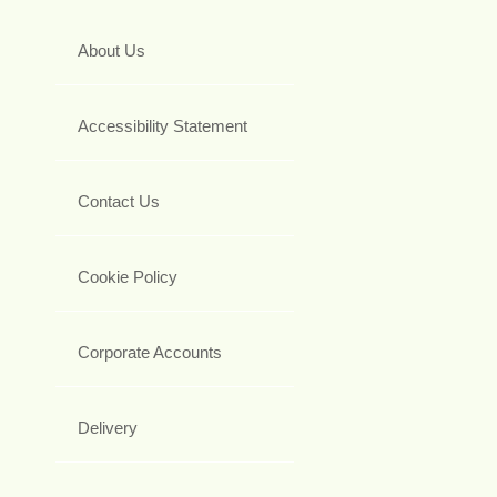
About Us
Accessibility Statement
Contact Us
Cookie Policy
Corporate Accounts
Delivery