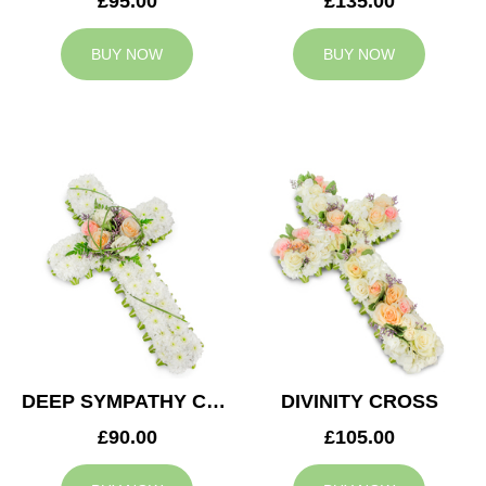
£95.00
£135.00
BUY NOW
BUY NOW
DEEP SYMPATHY CROSS
DIVINITY CROSS
£90.00
£105.00