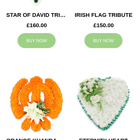
STAR OF DAVID TRIBUTE
IRISH FLAG TRIBUTE
£160.00
£150.00
BUY NOW
BUY NOW