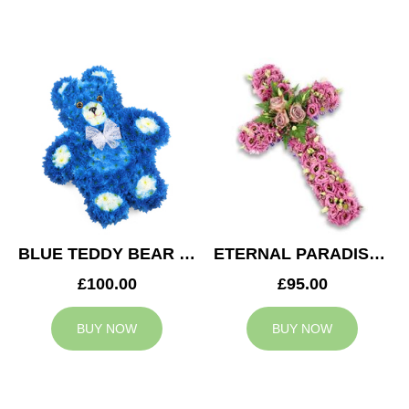
BLUE TEDDY BEAR TRIBUTE
ETERNAL PARADISE CROSS
£100.00
£95.00
BUY NOW
BUY NOW