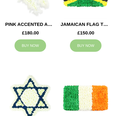
PINK ACCENTED ANGEL WINGS TRIBUTE
JAMAICAN FLAG TRIBUTE
£180.00
£150.00
BUY NOW
BUY NOW