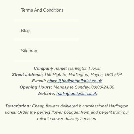
Terms And Conditions
Blog
Sitemap
Company name:
Harlington Florist
Street address:
159 High St, Harlington, Hayes, UB3 5DA
E-mail:
office@harlingtonflorist.co.uk
Opening Hours:
Monday to Sunday, 00:00-24:00
Website:
harlingtonflorist.co.uk
Description:
Cheap flowers delivered by professional Harlington
florist. Order the perfect flower bouquet from and benefit from our
reliable flower delivery services.