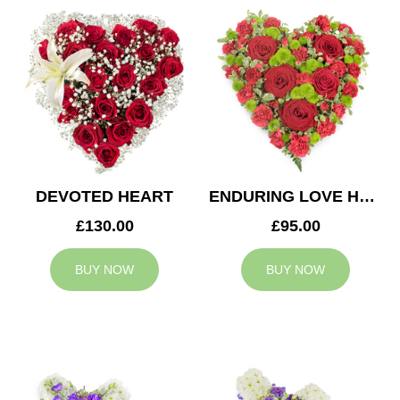
DEVOTED HEART
ENDURING LOVE HEART
£130.00
£95.00
BUY NOW
BUY NOW