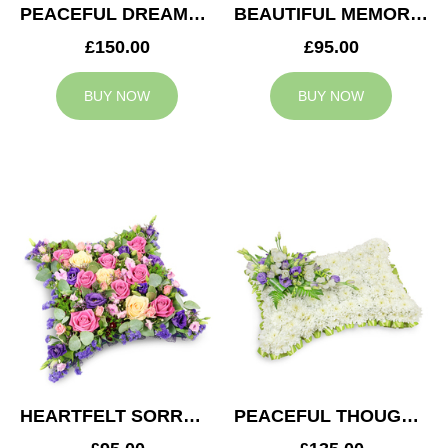
PEACEFUL DREAMS CUSHION
BEAUTIFUL MEMORIES HEART
£150.00
£95.00
BUY NOW
BUY NOW
HEARTFELT SORROW CUSHION
PEACEFUL THOUGHTS CUSHION