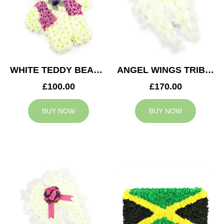
WHITE TEDDY BEAR TRIBUTE
ANGEL WINGS TRIBUTE
£100.00
£170.00
BUY NOW
BUY NOW