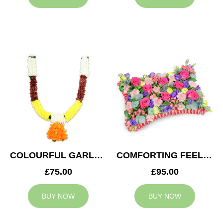
COLOURFUL GARLAND
COMFORTING FEELING
£75.00
£95.00
BUY NOW
BUY NOW