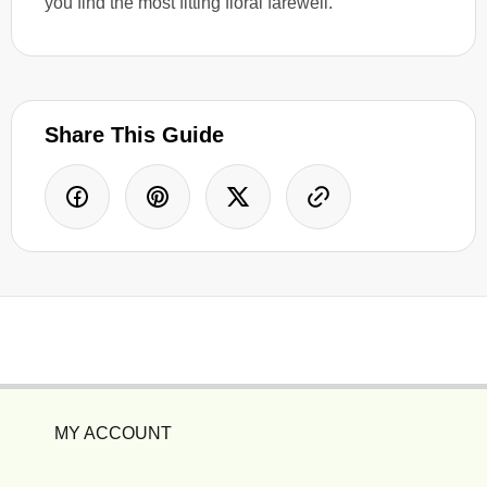
you find the most fitting floral farewell.
Share This Guide
MY ACCOUNT