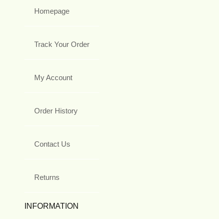
Homepage
Track Your Order
My Account
Order History
Contact Us
Returns
INFORMATION