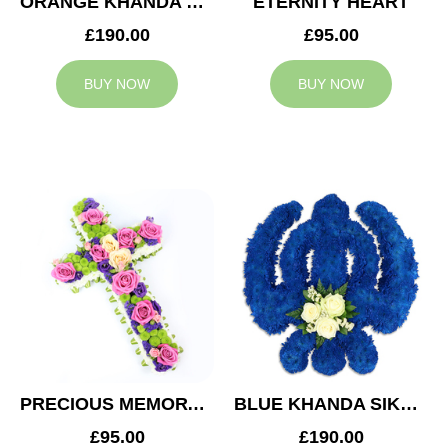
ORANGE KHANDA SIKH TRIBUTE
ETERNITY HEART
£190.00
£95.00
BUY NOW
BUY NOW
PRECIOUS MEMORY CROSS
BLUE KHANDA SIKH TRIBUTE
£95.00
£190.00