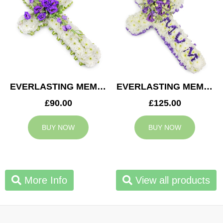
EVERLASTING MEMORY CROSS
EVERLASTING MEMORY MUM CROSS
£90.00
£125.00
BUY NOW
BUY NOW
More Info
View all products