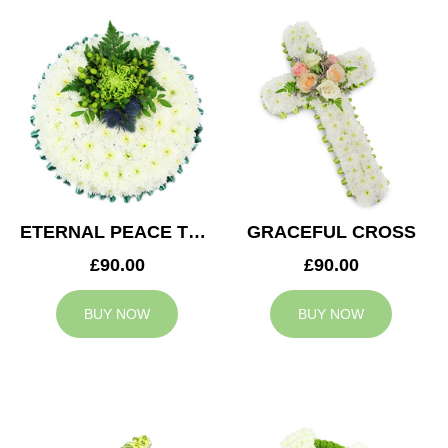
ETERNAL PEACE TRIBUTE
GRACEFUL CROSS
£90.00
£90.00
BUY NOW
BUY NOW