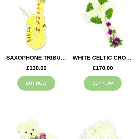
SAXOPHONE TRIBUTE
WHITE CELTIC CROSS TRIBUTE
£130.00
£170.00
BUY NOW
BUY NOW