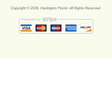
Copyright © 2026. Harlington Florist. All Rights Reserved.