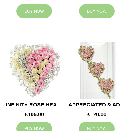
BUY NOW
BUY NOW
INFINITY ROSE HEART
APPRECIATED & ADMIRED CASKET HEARTS
£105.00
£120.00
BUY NOW
BUY NOW