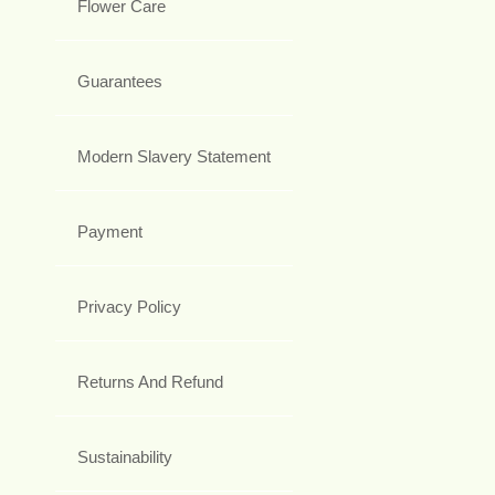
Flower Care
Guarantees
Modern Slavery Statement
Payment
Privacy Policy
Returns And Refund
Sustainability