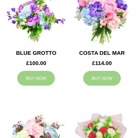
BLUE GROTTO
COSTA DEL MAR
£100.00
£114.00
BUY NOW
BUY NOW