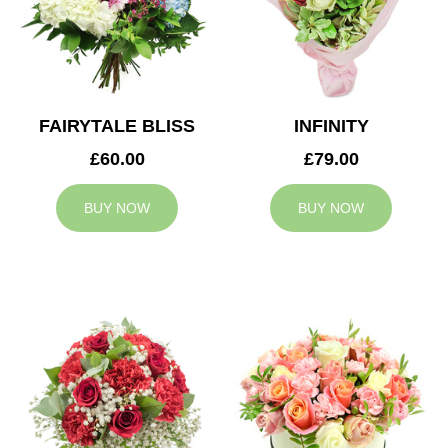
FAIRYTALE BLISS
INFINITY
£60.00
£79.00
BUY NOW
BUY NOW