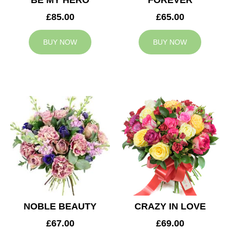
BE MY HERO
FOREVER
£85.00
£65.00
BUY NOW
BUY NOW
NOBLE BEAUTY
CRAZY IN LOVE
£67.00
£69.00