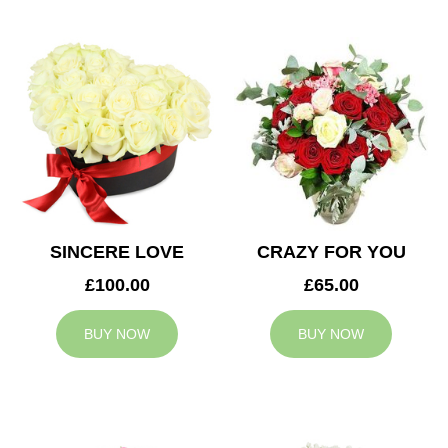
SINCERE LOVE
CRAZY FOR YOU
£100.00
£65.00
BUY NOW
BUY NOW