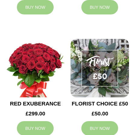
BUY NOW
BUY NOW
RED EXUBERANCE
FLORIST CHOICE £50
£299.00
£50.00
BUY NOW
BUY NOW