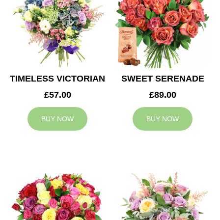
TIMELESS VICTORIAN
SWEET SERENADE
£57.00
£89.00
BUY NOW
BUY NOW