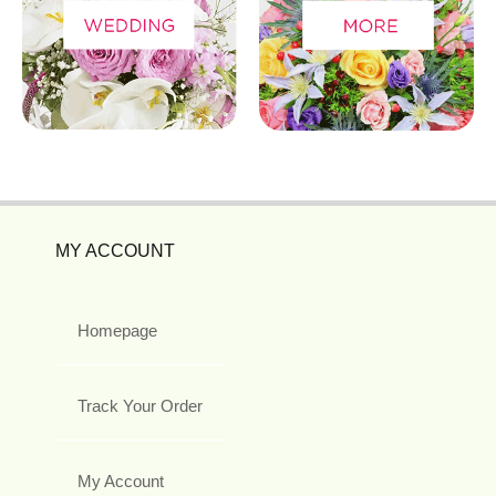
MY ACCOUNT
Homepage
Track Your Order
My Account