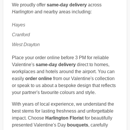
We proudly offer
same-day delivery
across
Harlington
and nearby areas including:
Hayes
Cranford
West Drayton
Place your order online before 3 PM for reliable
Valentine's
same-day delivery
direct to homes,
workplaces and hotels around the airport. You can
easily
order online
from our Valentine's collection
or speak to us about a bespoke design that reflects
your partner's favourite colours and style.
With years of local experience, we understand the
best stems for lasting freshness and unforgettable
impact. Choose
Harlington Florist
for beautifully
presented Valentine's Day
bouquets
, carefully