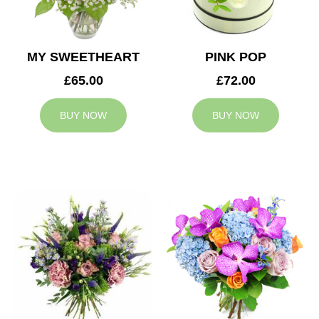
MY SWEETHEART
PINK POP
£65.00
£72.00
BUY NOW
BUY NOW