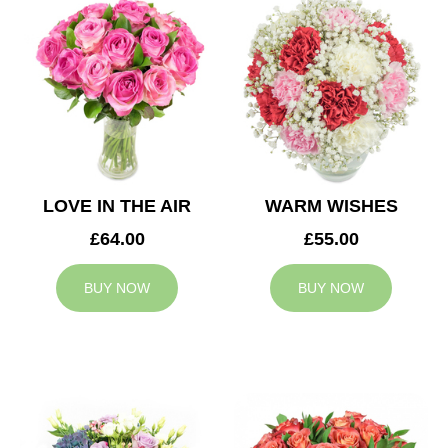
LOVE IN THE AIR
WARM WISHES
£64.00
£55.00
BUY NOW
BUY NOW