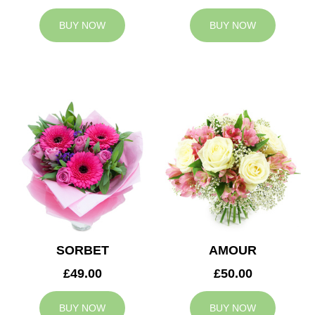
BUY NOW
BUY NOW
SORBET
AMOUR
£49.00
£50.00
BUY NOW
BUY NOW