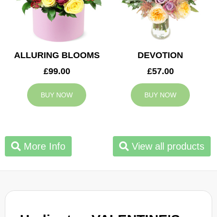
ALLURING BLOOMS
DEVOTION
£99.00
£57.00
BUY NOW
BUY NOW
More Info
View all products