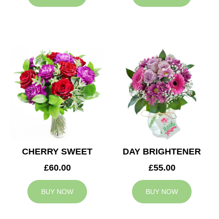
CHERRY SWEET
DAY BRIGHTENER
£60.00
£55.00
BUY NOW
BUY NOW