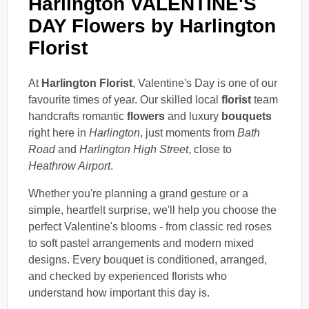
Harlington VALENTINE'S
DAY Flowers by Harlington
Florist
At
Harlington Florist
, Valentine's Day is one of our
favourite times of year. Our skilled local
florist
team
handcrafts romantic
flowers
and luxury
bouquets
right here in
Harlington
, just moments from
Bath
Road
and
Harlington High Street
, close to
Heathrow Airport
.
Whether you're planning a grand gesture or a
simple, heartfelt surprise, we'll help you choose the
perfect Valentine's blooms - from classic red roses
to soft pastel arrangements and modern mixed
designs. Every bouquet is conditioned, arranged,
and checked by experienced florists who
understand how important this day is.