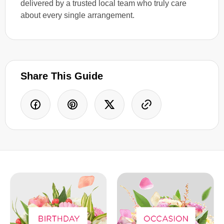
delivered by a trusted local team who truly care
about every single arrangement.
Share This Guide