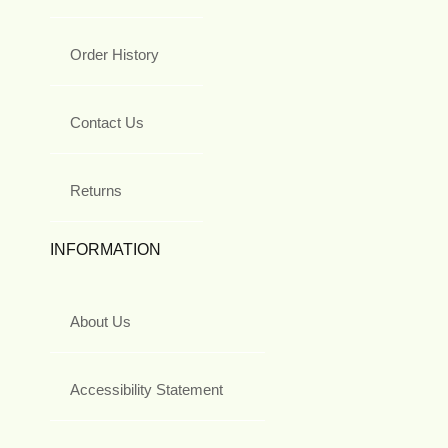
Order History
Contact Us
Returns
INFORMATION
About Us
Accessibility Statement