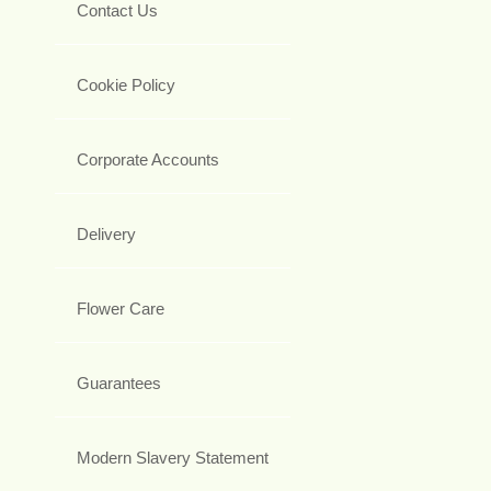
Contact Us
Cookie Policy
Corporate Accounts
Delivery
Flower Care
Guarantees
Modern Slavery Statement