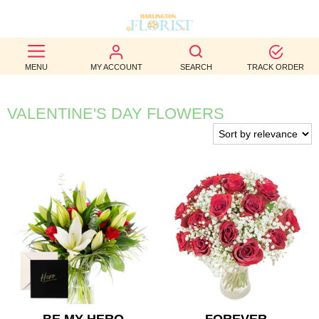
BEST
MENU
MY ACCOUNT
SEARCH
TRACK ORDER
SELLERS
BIRTHDAY
VALENTINE'S DAY FLOWERS
OCCASION
WEDDINGS
FUNERAL
AUTUMN
CONTACT
US