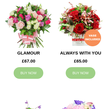
GLAMOUR
ALWAYS WITH YOU
£67.00
£65.00
BUY NOW
BUY NOW