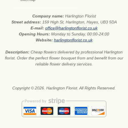
Company name:
Harlington Florist
Street address:
159 High St, Harlington, Hayes, UB3 5DA
E-mail:
office@harlingtonflorist.co.uk
Opening Hours:
Monday to Sunday, 00:00-24:00
Website:
harlingtonflorist.co.uk
Description:
Cheap flowers delivered by professional Harlington
florist. Order the perfect flower bouquet from and benefit from our
reliable flower delivery services.
Copyright © 2026. Harlington Florist. All Rights Reserved.