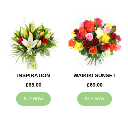
INSPIRATION
WAIKIKI SUNSET
£65.00
£69.00
BUY NOW
BUY NOW