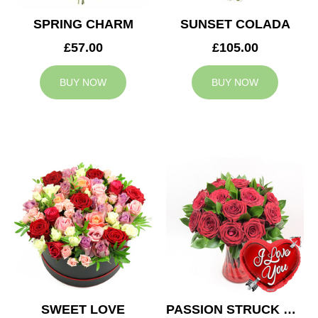
SPRING CHARM
SUNSET COLADA
£57.00
£105.00
BUY NOW
BUY NOW
SWEET LOVE
PASSION STRUCK & BALLOON