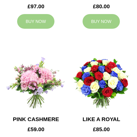
£97.00
£80.00
BUY NOW
BUY NOW
PINK CASHMERE
LIKE A ROYAL
£59.00
£85.00