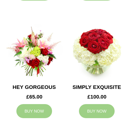
HEY GORGEOUS
SIMPLY EXQUISITE
£65.00
£100.00
BUY NOW
BUY NOW