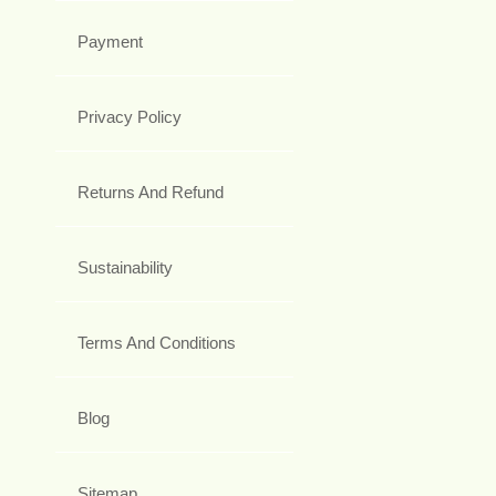
Payment
Privacy Policy
Returns And Refund
Sustainability
Terms And Conditions
Blog
Sitemap