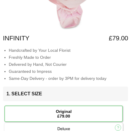
INFINITY
£79.00
Handcrafted by Your Local Florist
Freshly Made to Order
Delivered by Hand, Not Courier
Guaranteed to Impress
Same-Day Delivery - order by 3PM for delivery today
1. SELECT SIZE
Original
£79.00
Deluxe