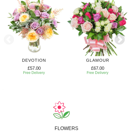
DEVOTION
GLAMOUR
£57.00
£67.00
Free Delivery
Free Delivery
FLOWERS