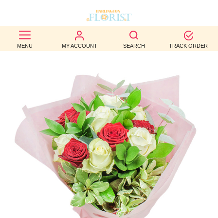
BEST
MENU
MY ACCOUNT
SEARCH
TRACK ORDER
SELLERS
BIRTHDAY
OCCASION
WEDDINGS
FUNERAL
AUTUMN
CONTACT
US