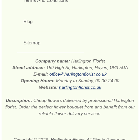
Terms And Conditions
Blog
Sitemap
Company name:
Harlington Florist
Street address:
159 High St, Harlington, Hayes, UB3 5DA
E-mail:
office@harlingtonflorist.co.uk
Opening Hours:
Monday to Sunday, 00:00-24:00
Website:
harlingtonflorist.co.uk
Description:
Cheap flowers delivered by professional Harlington
florist. Order the perfect flower bouquet from and benefit from our
reliable flower delivery services.
Copyright © 2026. Harlington Florist. All Rights Reserved.