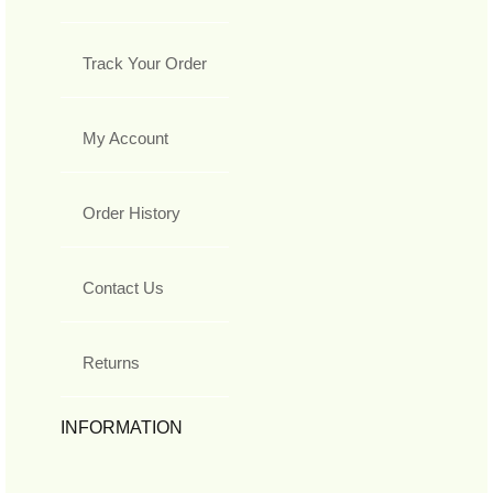
Track Your Order
My Account
Order History
Contact Us
Returns
INFORMATION