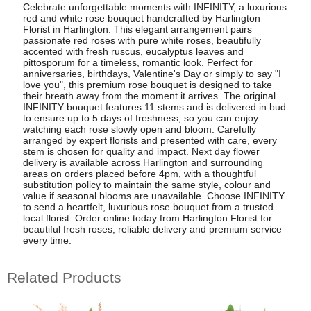
Celebrate unforgettable moments with INFINITY, a luxurious
red and white rose bouquet handcrafted by Harlington
Florist in Harlington. This elegant arrangement pairs
passionate red roses with pure white roses, beautifully
accented with fresh ruscus, eucalyptus leaves and
pittosporum for a timeless, romantic look. Perfect for
anniversaries, birthdays, Valentine's Day or simply to say "I
love you", this premium rose bouquet is designed to take
their breath away from the moment it arrives. The original
INFINITY bouquet features 11 stems and is delivered in bud
to ensure up to 5 days of freshness, so you can enjoy
watching each rose slowly open and bloom. Carefully
arranged by expert florists and presented with care, every
stem is chosen for quality and impact. Next day flower
delivery is available across Harlington and surrounding
areas on orders placed before 4pm, with a thoughtful
substitution policy to maintain the same style, colour and
value if seasonal blooms are unavailable. Choose INFINITY
to send a heartfelt, luxurious rose bouquet from a trusted
local florist. Order online today from Harlington Florist for
beautiful fresh roses, reliable delivery and premium service
every time.
Related Products