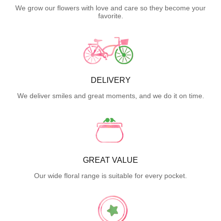
We grow our flowers with love and care so they become your
favorite.
DELIVERY
We deliver smiles and great moments, and we do it on time.
GREAT VALUE
Our wide floral range is suitable for every pocket.