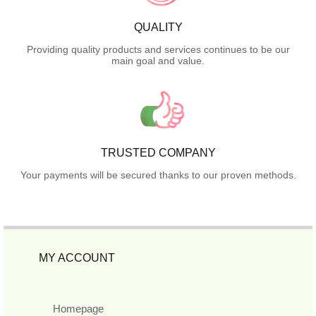
QUALITY
Providing quality products and services continues to be our
main goal and value.
TRUSTED COMPANY
Your payments will be secured thanks to our proven methods.
MY ACCOUNT
Homepage