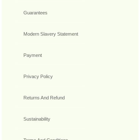
Guarantees
Modern Slavery Statement
Payment
Privacy Policy
Returns And Refund
Sustainability