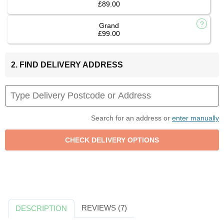
£89.00
Grand
£99.00
2. FIND DELIVERY ADDRESS
Search for an address or
enter manually
REVIEWS (7)
DESCRIPTION