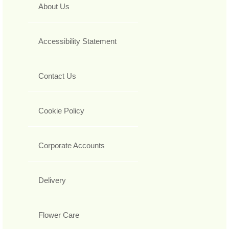
About Us
Accessibility Statement
Contact Us
Cookie Policy
Corporate Accounts
Delivery
Flower Care