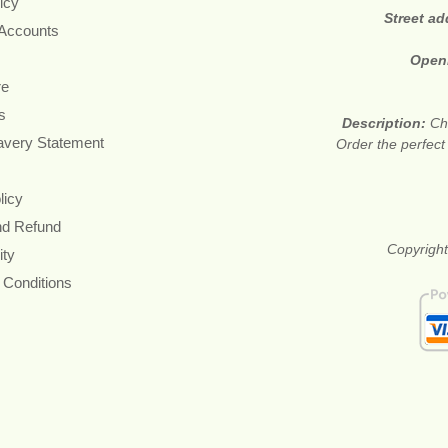
icy
Street a
 Accounts
Open
re
s
Description:
Ch
avery Statement
Order the perfect
licy
nd Refund
Copyright
ity
 Conditions