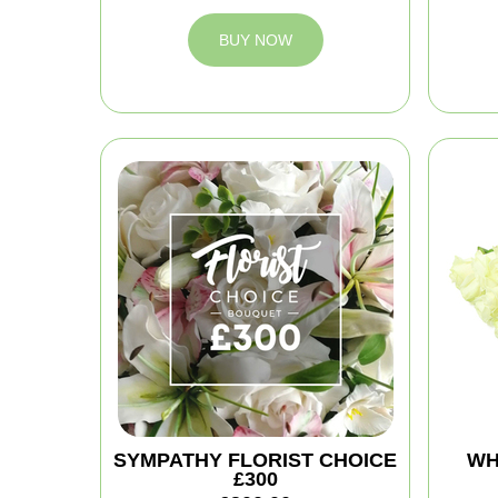
BUY NOW
SYMPATHY FLORIST CHOICE
WH
£300