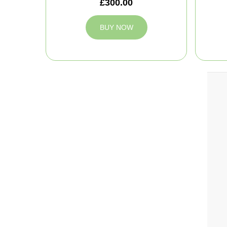
£300.00
BUY NOW