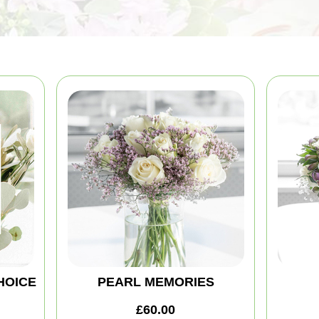
HOICE
PEARL MEMORIES
£60.00