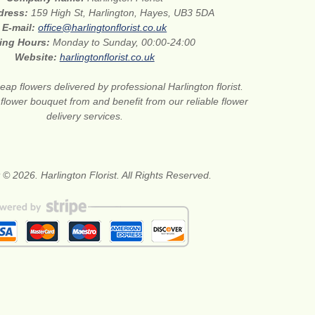
ddress:
159 High St, Harlington, Hayes, UB3 5DA
E-mail:
office@harlingtonflorist.co.uk
ing Hours:
Monday to Sunday, 00:00-24:00
Website:
harlingtonflorist.co.uk
eap flowers delivered by professional Harlington florist.
 flower bouquet from and benefit from our reliable flower
delivery services.
 © 2026. Harlington Florist. All Rights Reserved.