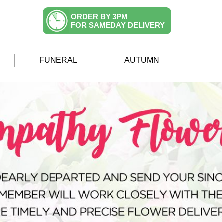
ORDER BY 3PM
FOR SAMEDAY DELIVERY
FUNERAL
AUTUMN