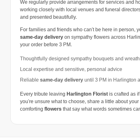
We regularly provide arrangements for services and 
working closely with local venues and funeral directors
and presented beautifully.
For families and friends who can't be here in person, 
same-day delivery
on sympathy flowers across Harli
your order before 3 PM.
Thoughtfully designed sympathy bouquets and wreath
Local expertise and sensitive, personal advice
Reliable
same-day delivery
until 3 PM in Harlington 
Every tribute leaving
Harlington Florist
is crafted as i
you're unsure what to choose, share a little about you
comforting
flowers
that say what words sometimes can