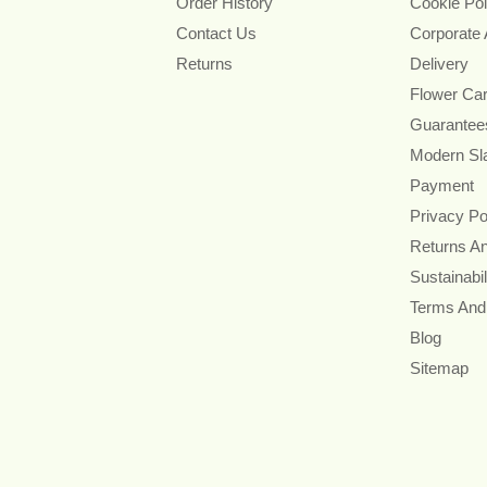
Order History
Cookie Pol
Contact Us
Corporate
Returns
Delivery
Flower Ca
Guarantee
Modern Sl
Payment
Privacy Po
Returns A
Sustainabil
Terms And
Blog
Sitemap