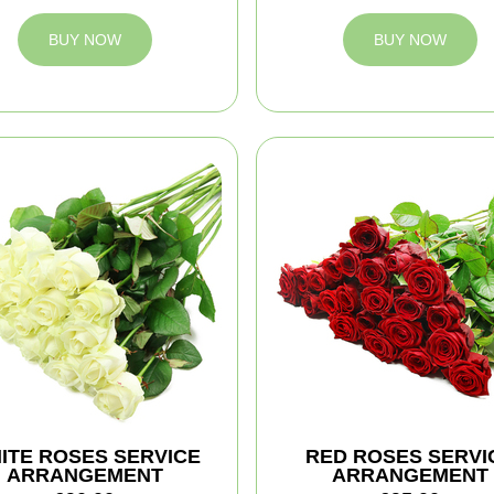
BUY NOW
BUY NOW
ITE ROSES SERVICE
RED ROSES SERVI
ARRANGEMENT
ARRANGEMENT