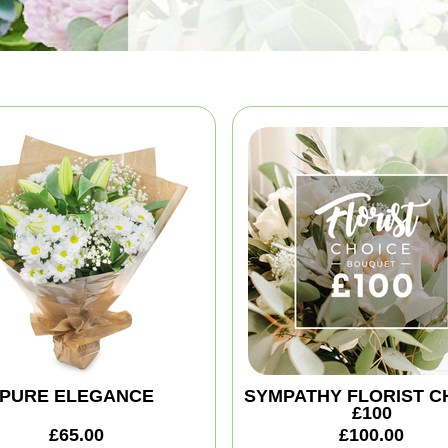
PURE ELEGANCE
SYMPATHY FLORIST C
£100
£65.00
£100.00