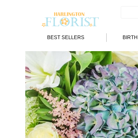
BEST SELLERS
BIRT