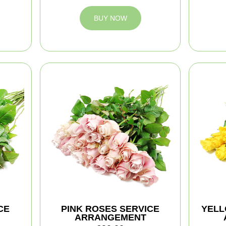
BUY NOW
CE
PINK ROSES SERVICE
YELL
ARRANGEMENT