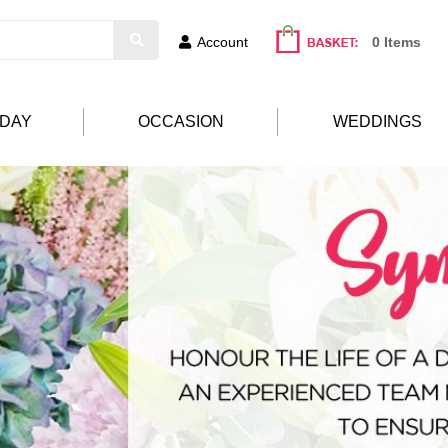
Account
0 Items
HDAY
OCCASION
WEDDINGS