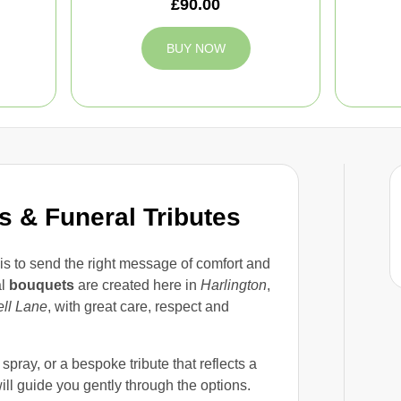
£90.00
BUY NOW
 & Funeral Tributes
is to send the right message of comfort and
al
bouquets
are created here in
Harlington
,
ll Lane
, with great care, respect and
pray, or a bespoke tribute that reflects a
ll guide you gently through the options.