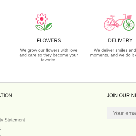
FLOWERS
DELIVERY
We grow our flowers with love
We deliver smiles and
and care so they become your
moments, and we do it 
favorite.
TION
JOIN OUR 
ity Statement
s