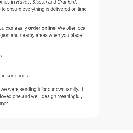
homes in
Hayes
,
Sipson
and
Cranford
,
 to ensure everything is delivered on time
you can easily
order online
. We offer local
ngton and nearby areas when you place
s
and surrounds
f we were sending it for our own family. If
r loved one and we'll design meaningful,
not.