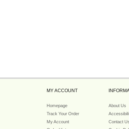
MY ACCOUNT
INFORMA
Homepage
About Us
Track Your Order
Accessibil
My Account
Contact U