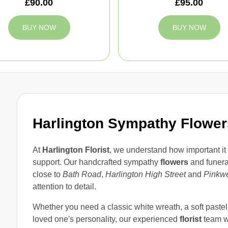
£90.00
£95.00
BUY NOW
BUY NOW
Harlington Sympathy Flowers
At
Harlington Florist
, we understand how important it 
support. Our handcrafted sympathy
flowers
and funer
close to
Bath Road
,
Harlington High Street
and
Pinkwe
attention to detail.
Whether you need a classic white wreath, a soft pastel s
loved one's personality, our experienced
florist
team wi