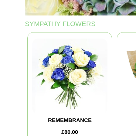
SYMPATHY FLOWERS
REMEMBRANCE
£80.00