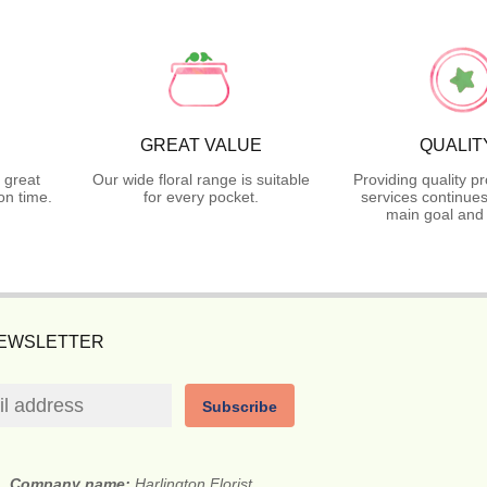
GREAT VALUE
QUALIT
 great
Our wide floral range is suitable
Providing quality p
on time.
for every pocket.
services continues
main goal and 
NEWSLETTER
Subscribe
Company name:
Harlington Florist