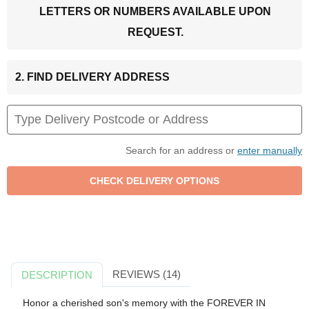
LETTERS OR NUMBERS AVAILABLE UPON
REQUEST.
2. FIND DELIVERY ADDRESS
Search for an address or
enter manually
REVIEWS (14)
DESCRIPTION
Honor a cherished son's memory with the FOREVER IN