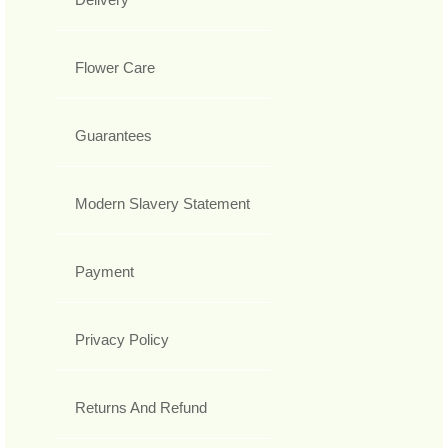
Flower Care
Guarantees
Modern Slavery Statement
Payment
Privacy Policy
Returns And Refund