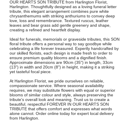
OUR HEARTS SON TRIBUTE from Harlington Florist,
Harlington. Thoughtfully designed as a loving funeral letter
tribute, this elegant arrangement combines pure white
chrysanthemums with striking anthuriums to convey deep
love, loss and remembrance. Textured ruscus, leather
leaves and bear grass add gentle greenery and shape,
creating a refined and heartfelt display.
Ideal for funerals, memorials or graveside tributes, this SON
floral tribute offers a personal way to say goodbye while
celebrating a life forever treasured. Expertly handcrafted by
our skilled florists, each design is made fresh to order to
ensure premium quality blooms and a dignified finish.
Approximate dimensions are 90cm (35") in length, 33cm
(13") in width and 20cm (8") in height, making it a striking
yet tasteful focal piece.
At Harlington Florist, we pride ourselves on reliable,
compassionate service. Where seasonal availability
requires, we may substitute flowers with equal or superior
blooms of similar colour and style, always preserving the
tribute's overall look and meaning. Trust us to create a
beautiful, respectful FOREVER IN OUR HEARTS SON
TRIBUTE that offers comfort and expresses what words
alone cannot. Order online today for expert local delivery
from Harlington.