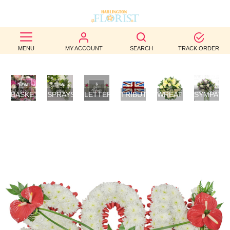
BEST
MENU
MY ACCOUNT
SEARCH
TRACK ORDER
SELLERS
BIRTHDAY
BASKETS
SPRAYS/SHEAVES
LETTER
TRIBUTES
WREATHS
SYMPATH
OCCASION
/
TRIBUTES
FLOWERS
POSIES
WEDDINGS
FUNERAL
AUTUMN
CONTACT
US