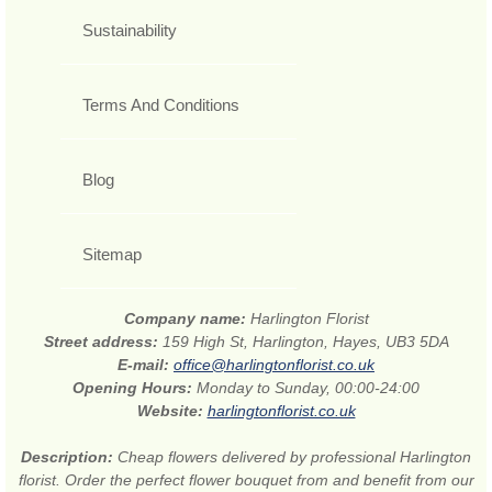
Sustainability
Terms And Conditions
Blog
Sitemap
Company name:
Harlington Florist
Street address:
159 High St, Harlington, Hayes, UB3 5DA
E-mail:
office@harlingtonflorist.co.uk
Opening Hours:
Monday to Sunday, 00:00-24:00
Website:
harlingtonflorist.co.uk
Description:
Cheap flowers delivered by professional Harlington
florist. Order the perfect flower bouquet from and benefit from our