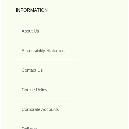
INFORMATION
About Us
Accessibility Statement
Contact Us
Cookie Policy
Corporate Accounts
Delivery