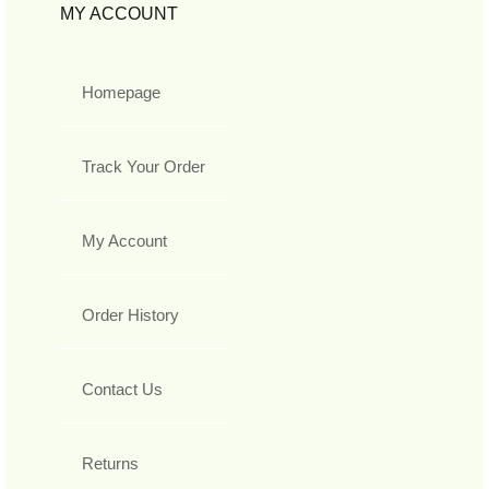
MY ACCOUNT
Homepage
Track Your Order
My Account
Order History
Contact Us
Returns