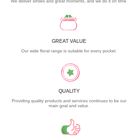
We deliver smiles and great moments, and we do it on time.
GREAT VALUE
Our wide floral range is suitable for every pocket.
QUALITY
Providing quality products and services continues to be our
main goal and value.