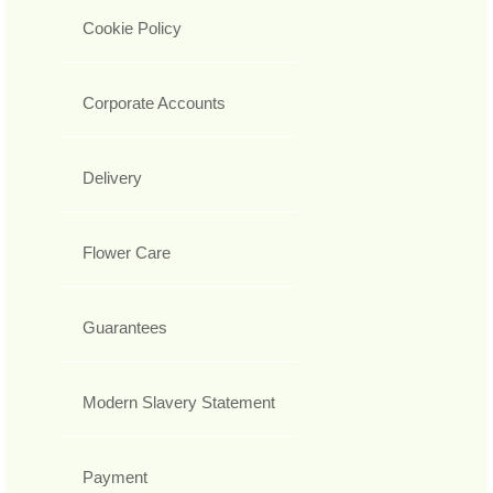
Cookie Policy
Corporate Accounts
Delivery
Flower Care
Guarantees
Modern Slavery Statement
Payment