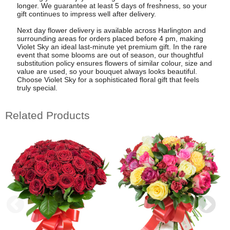
longer. We guarantee at least 5 days of freshness, so your
gift continues to impress well after delivery.
Next day flower delivery is available across Harlington and
surrounding areas for orders placed before 4 pm, making
Violet Sky an ideal last-minute yet premium gift. In the rare
event that some blooms are out of season, our thoughtful
substitution policy ensures flowers of similar colour, size and
value are used, so your bouquet always looks beautiful.
Choose Violet Sky for a sophisticated floral gift that feels
truly special.
Related Products