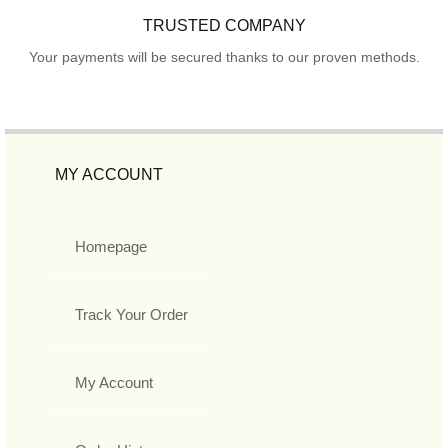
TRUSTED COMPANY
Your payments will be secured thanks to our proven methods.
MY ACCOUNT
Homepage
Track Your Order
My Account