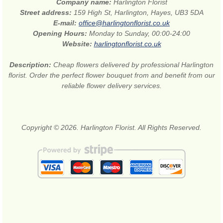
Company name:
Harlington Florist
Street address:
159 High St, Harlington, Hayes, UB3 5DA
E-mail:
office@harlingtonflorist.co.uk
Opening Hours:
Monday to Sunday, 00:00-24:00
Website:
harlingtonflorist.co.uk
Description:
Cheap flowers delivered by professional Harlington
florist. Order the perfect flower bouquet from and benefit from our
reliable flower delivery services.
Copyright © 2026. Harlington Florist. All Rights Reserved.