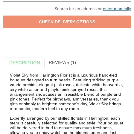
Search for an address or
enter manually
REVIEWS (1)
DESCRIPTION
Violet Sky from Harlington Florist is a luxurious hand-tied
bouquet designed to turn heads. Featuring striking purple
vanda orchids, elegant pink roses, delicate white bouvardia,
airy white aster and playful pink sprayed roses, this
arrangement showcases an irresistible blend of purple and
pink tones. Perfect for birthdays, anniversaries, thank you
gifts or simply to brighten someone's day, Violet Sky brings
a romantic, modern feel to any room.
Expertly arranged by our skilled florists in Harlington, each
stem is carefully selected for quality and style. Your bouquet
will be delivered in bud to ensure maximum freshness,
allowing you to enjoy watching the blooms open and last