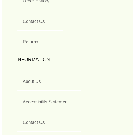
Order History
Contact Us
Returns
INFORMATION
About Us
Accessibility Statement
Contact Us