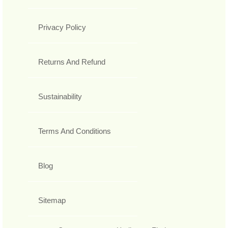
Privacy Policy
Returns And Refund
Sustainability
Terms And Conditions
Blog
Sitemap