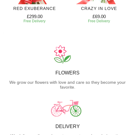
RED EXUBERANCE
CRAZY IN LOVE
£299.00
£69.00
Free Delivery
Free Delivery
FLOWERS
We grow our flowers with love and care so they become your
favorite.
DELIVERY