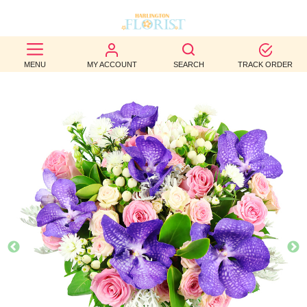
BEST
MENU
MY ACCOUNT
SEARCH
TRACK ORDER
SELLERS
BIRTHDAY
OCCASION
WEDDINGS
FUNERAL
AUTUMN
CONTACT
US