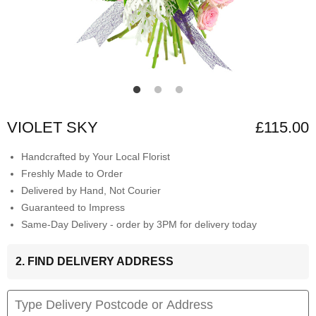
VIOLET SKY
£115.00
Handcrafted by Your Local Florist
Freshly Made to Order
Delivered by Hand, Not Courier
Guaranteed to Impress
Same-Day Delivery - order by 3PM for delivery today
2. FIND DELIVERY ADDRESS